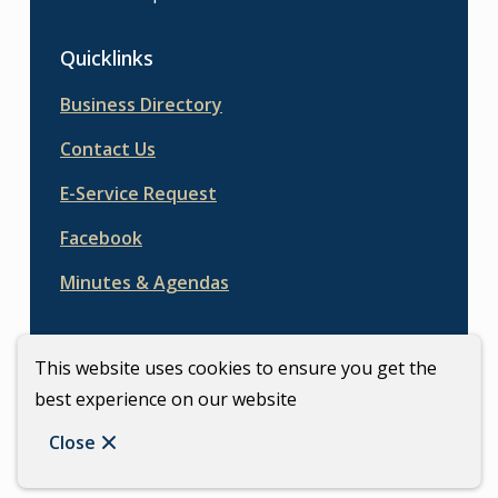
Quicklinks
Business Directory
Contact Us
E-Service Request
Facebook
Minutes & Agendas
This website uses cookies to ensure you get the
best experience on our website
© Town of Carberry | CiviKit 2026
Footer
Copyright
Privacy Policy
Close
Website Solution by
CiviKit