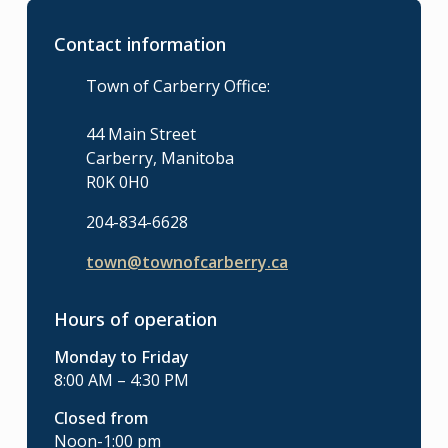
Contact information
Town of Carberry Office:
44 Main Street
Carberry, Manitoba
R0K 0H0
204-834-6628
town@townofcarberry.ca
Hours of operation
Monday to Friday
8:00 AM – 4:30 PM
Closed from
Noon-1:00 pm