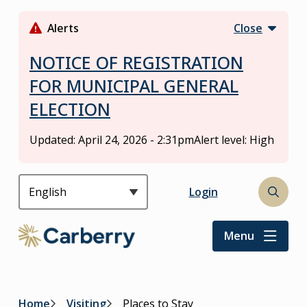
S
k
Alerts
Close
i
p
NOTICE OF REGISTRATION
t
FOR MUNICIPAL GENERAL
o
ELECTION
m
a
i
Updated:
April 24, 2026 - 2:31pm
Alert level: High
n
c
o
Header
Login
Open
n
the
t
search
Menu
e
form
n
t
Home
Visiting
Places to Stay