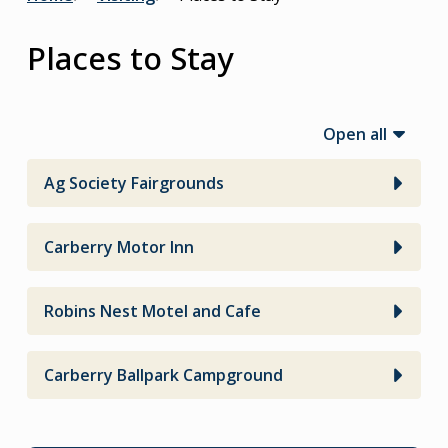
Breadcrumb
Places to Stay
Open all
Ag Society Fairgrounds
Carberry Motor Inn
Robins Nest Motel and Cafe
Carberry Ballpark Campground