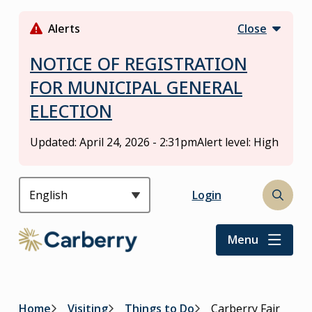
S
k
Alerts
Close
i
p
NOTICE OF REGISTRATION
t
FOR MUNICIPAL GENERAL
o
ELECTION
m
a
i
Updated:
April 24, 2026 - 2:31pm
Alert level: High
n
c
o
Header
Login
Open
n
the
t
search
Menu
e
form
n
t
Home
Visiting
Things to Do
Carberry Fair