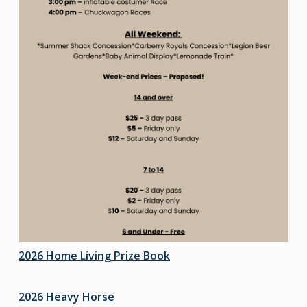
2026 Home Living Prize Book
2026 Heavy Horse