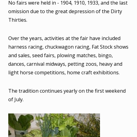
No fairs were held in - 1904, 1910, 1933, and the last
omission due to the great depression of the Dirty
Thirties.
Over the years, activities at the fair have included
harness racing, chuckwagon racing, Fat Stock shows
and sales, seed fairs, plowing matches, bingo,
dances, carnival midways, petting zoos, heavy and
light horse competitions, home craft exhibitions.
The tradition continues yearly on the first weekend
of July.
Image