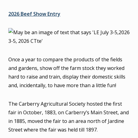
2026 Beef Show Entry
Once a year to compare the products of the fields
and gardens, show off the farm stock they worked
hard to raise and train, display their domestic skills
and, incidentally, to have more than a little fun!
The Carberry Agricultural Society hosted the first
fair in October, 1883, on Carberry’s Main Street, and
in 1885, moved the fair to an area north of Jardine
Street where the fair was held till 1897.