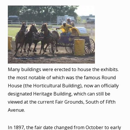
Image
Many buildings were erected to house the exhibits.
the most notable of which was the famous Round
House (the Horticultural Building), now an officially
designated Heritage Building, which can still be
viewed at the current Fair Grounds, South of Fifth
Avenue.
In 1897, the fair date changed from October to early