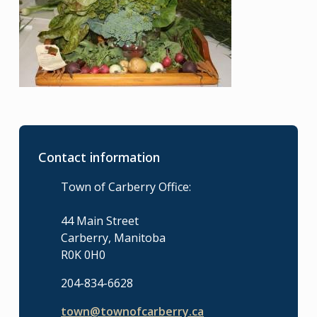
Contact information
Town of Carberry Office:
44 Main Street
Carberry, Manitoba
R0K 0H0
204-834-6628
town@townofcarberry.ca