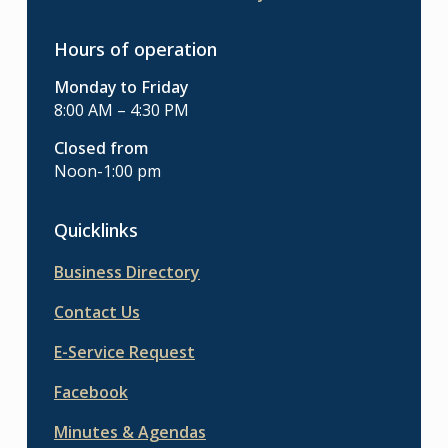
Hours of operation
Monday to Friday
8:00 AM – 4:30 PM
Closed from
Noon-1:00 pm
Quicklinks
Business Directory
Contact Us
E-Service Request
Facebook
Minutes & Agendas