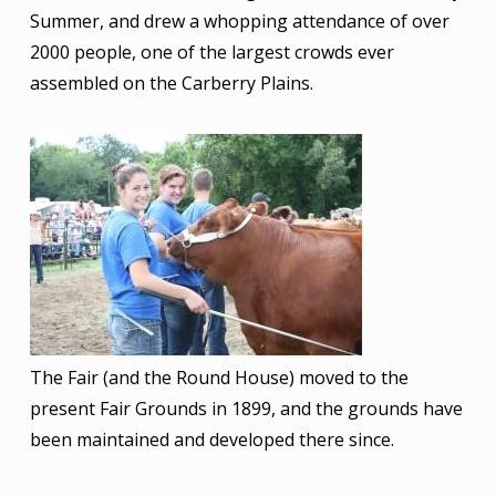
Summer, and drew a whopping attendance of over
2000 people, one of the largest crowds ever
assembled on the Carberry Plains.
Image
The Fair (and the Round House) moved to the
present Fair Grounds in 1899, and the grounds have
been maintained and developed there since.