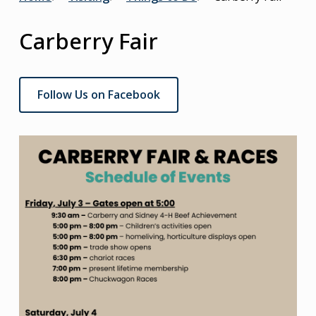
Breadcrumb
Carberry Fair
Follow Us on Facebook