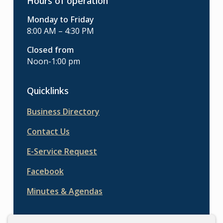
Hours of operation
Monday to Friday
8:00 AM – 4:30 PM
Closed from
Noon-1:00 pm
Quicklinks
Business Directory
Contact Us
E-Service Request
Facebook
Minutes & Agendas