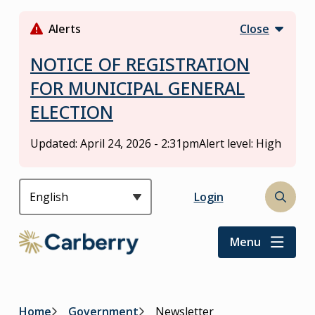
S
k
Alerts
Close
i
p
NOTICE OF REGISTRATION
t
FOR MUNICIPAL GENERAL
o
ELECTION
m
a
i
Updated:
April 24, 2026 - 2:31pm
Alert level: High
n
c
o
Header
Login
Open
n
the
t
search
Menu
e
form
n
t
Home
Government
Newsletter