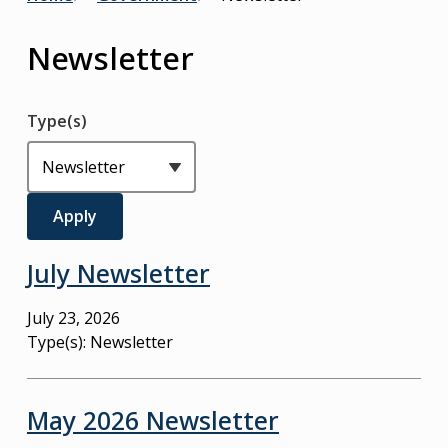
Breadcrumb
Newsletter
Type(s)
July Newsletter
July 23, 2026
Type(s):
Newsletter
May 2026 Newsletter