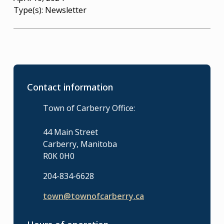
Type(s):
Newsletter
Contact information
Town of Carberry Office:
44 Main Street
Carberry, Manitoba
R0K 0H0
204-834-6628
town@townofcarberry.ca