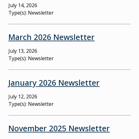
July 14, 2026
Type(s):
Newsletter
March 2026 Newsletter
July 13, 2026
Type(s):
Newsletter
January 2026 Newsletter
July 12, 2026
Type(s):
Newsletter
November 2025 Newsletter