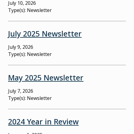
July 10, 2026
Type(s):
Newsletter
July 2025 Newsletter
July 9, 2026
Type(s):
Newsletter
May 2025 Newsletter
July 7, 2026
Type(s):
Newsletter
2024 Year in Review