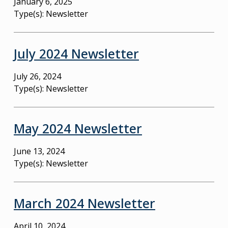
January 6, 2025
Type(s):
Newsletter
July 2024 Newsletter
July 26, 2024
Type(s):
Newsletter
May 2024 Newsletter
June 13, 2024
Type(s):
Newsletter
March 2024 Newsletter
April 10, 2024