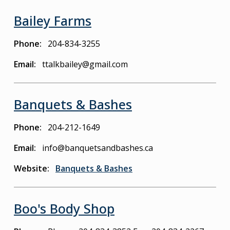
Bailey Farms
Phone
204-834-3255
Email
ttalkbailey@gmail.com
Banquets & Bashes
Phone
204-212-1649
Email
info@banquetsandbashes.ca
Website
Banquets & Bashes
Boo's Body Shop