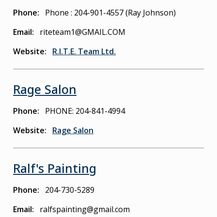
Phone
Phone : 204-901-4557 (Ray Johnson)
Email
riteteam1@GMAIL.COM
Website
R.I.T.E. Team Ltd.
Rage Salon
Phone
PHONE: 204-841-4994
Website
Rage Salon
Ralf's Painting
Phone
204-730-5289
Email
ralfspainting@gmail.com