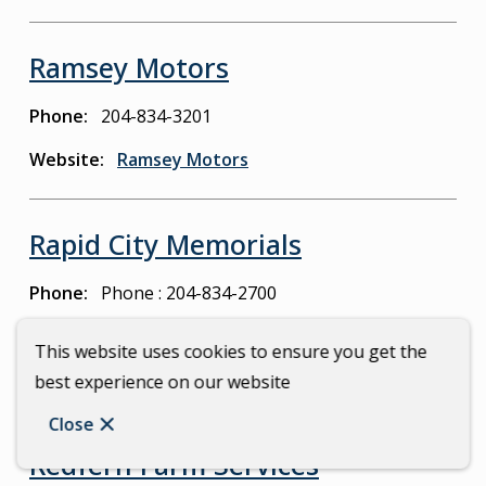
Ramsey Motors
Phone
204-834-3201
Website
Ramsey Motors
Rapid City Memorials
Phone
Phone : 204-834-2700
Email
carberrysigns@mymts.net
This website uses cookies to ensure you get the
Website
Rapid City Memorials
best experience on our website
Close
Redfern Farm Services