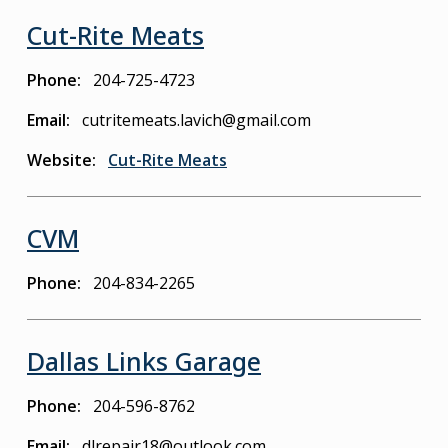
Cut-Rite Meats
Phone
204-725-4723
Email
cutritemeats.lavich@gmail.com
Website
Cut-Rite Meats
CVM
Phone
204-834-2265
Dallas Links Garage
Phone
204-596-8762
Email
dlrepair18@outlook.com