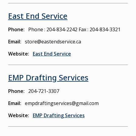
East End Service
Phone
Phone : 204-834-2242
Fax : 204-834-3321
Email
store@eastendservice.ca
Website
East End Service
EMP Drafting Services
Phone
204-721-3307
Email
empdraftingservices@gmail.com
Website
EMP Drafting Services