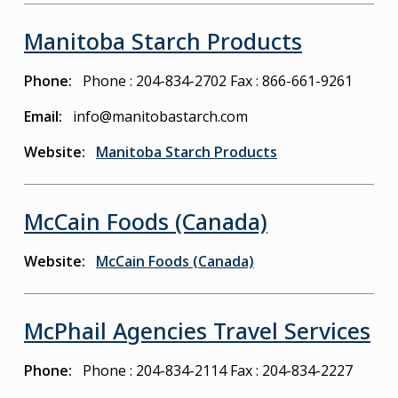
Manitoba Starch Products
Phone
Phone : 204-834-2702
Fax : 866-661-9261
Email
info@manitobastarch.com
Website
Manitoba Starch Products
McCain Foods (Canada)
Website
McCain Foods (Canada)
McPhail Agencies Travel Services
Phone
Phone : 204-834-2114
Fax : 204-834-2227