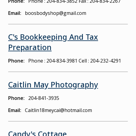
Phone
Phone : 204-834-3852
Fax : 204-834-2267
Email
boosbodyshop@gmail.com
C's Bookkeeping And Tax
Preparation
Phone
Phone : 204-834-3981
Cell : 204-232-4291
Caitlin May Photography
Phone
204-841-3935
Email
Caitlin18meycai@hotmail.com
Candy's Cottage