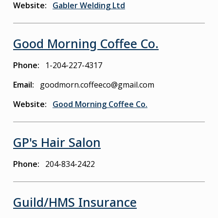
Website
Gabler Welding Ltd
Good Morning Coffee Co.
Phone
1-204-227-4317
Email
goodmorn.coffeeco@gmail.com
Website
Good Morning Coffee Co.
GP's Hair Salon
Phone
204-834-2422
Guild/HMS Insurance