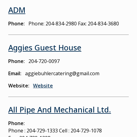
ADM
Phone
Phone: 204-834-2980
Fax: 204-834-3680
Aggies Guest House
Phone
204-720-0097
Email
aggiebuhlercatering@gmail.com
Website
Website
All Pipe And Mechanical Ltd.
Phone
Phone : 204-729-1333
Cell : 204-729-1078