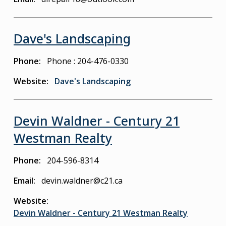
Dave's Landscaping
Phone
Phone : 204-476-0330
Website
Dave's Landscaping
Devin Waldner - Century 21
Westman Realty
Phone
204-596-8314
Email
devin.waldner@c21.ca
Website
Devin Waldner - Century 21 Westman Realty