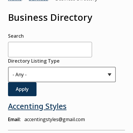
Breadcrumb
Business Directory
Search
Directory Listing Type
Accenting Styles
Email
accentingstyles@gmail.com