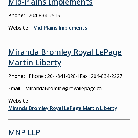
Mid-Plains Implements
Phone
204-834-2515
Website
Mid-Plains Implements
Miranda Bromley Royal LePage
Martin Liberty
Phone
Phone : 204-841-0284
Fax : 204-834-2227
Email
MirandaBromley@royallepage.ca
Website
Miranda Bromley Royal LePage Martin Liberty
MNP LLP