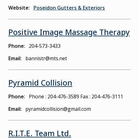
Website
Poseidon Gutters & Exteriors
Positive Image Massage Therapy
Phone
204-573-3433
Email
bannistr@mts.net
Pyramid Collision
Phone
Phone : 204-476-3589
Fax : 204-476-3111
Email
pyramidcollision@gmail.com
R.I.T.E. Team Ltd.