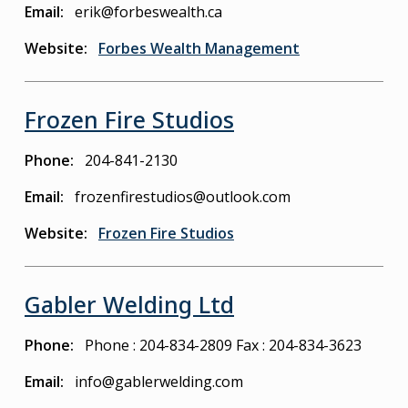
Email
erik@forbeswealth.ca
Website
Forbes Wealth Management
Frozen Fire Studios
Phone
204-841-2130
Email
frozenfirestudios@outlook.com
Website
Frozen Fire Studios
Gabler Welding Ltd
Phone
Phone : 204-834-2809
Fax : 204-834-3623
Email
info@gablerwelding.com