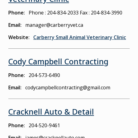
Phone
Phone : 204-834-2033
Fax : 204-834-3990
Email
manager@carberryvet.ca
Website
Carberry Small Animal Veterinary Clinic
Cody Campbell Contracting
Phone
204-573-6490
Email
codycampbellcontracting@gmail.com
Cracknell Auto & Detail
Phone
204-520-9461
Email
james@cracknellauto.com