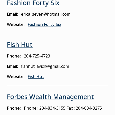
Fashion Forty Six
Email
erica_seven@hotmail.com
Website
Fashion Forty Six
Fish Hut
Phone
204-725-4723
Email
fishhut.lavich@gmail.com
Website
Fish Hut
Forbes Wealth Management
Phone
Phone : 204-834-3155
Fax : 204-834-3275