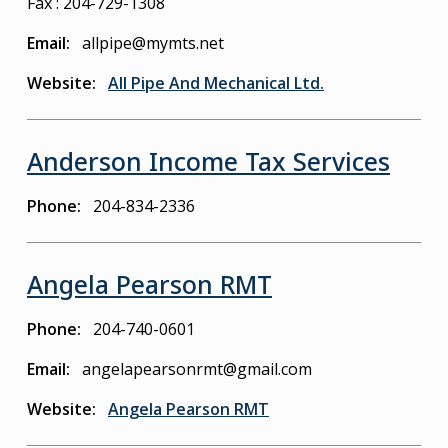
Fax : 204-729-1308
Email
allpipe@mymts.net
Website
All Pipe And Mechanical Ltd.
Anderson Income Tax Services
Phone
204-834-2336
Angela Pearson RMT
Phone
204-740-0601
Email
angelapearsonrmt@gmail.com
Website
Angela Pearson RMT