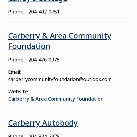
Phone
204-402-0751
Carberry & Area Community
Foundation
Phone
204-476-0075
Email
carberrycommunityfoundation@outlook.com
Website
Carberry & Area Community Foundation
Carberry Autobody
Phone
204-834-2379