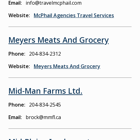
Email
info@travelmcphail.com
Website
McPhail Agencies Travel Services
Meyers Meats And Grocery
Phone
204-834-2312
Website
Meyers Meats And Grocery
Mid-Man Farms Ltd.
Phone
204-834-2545
Email
brock@mmfl.ca