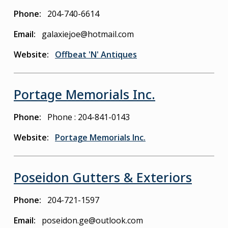
Phone
204-740-6614
Email
galaxiejoe@hotmail.com
Website
Offbeat 'N' Antiques
Portage Memorials Inc.
Phone
Phone : 204-841-0143
Website
Portage Memorials Inc.
Poseidon Gutters & Exteriors
Phone
204-721-1597
Email
poseidon.ge@outlook.com