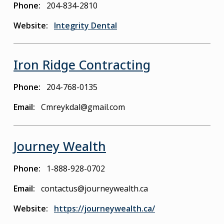
Phone
204-834-2810
Website
Integrity Dental
Iron Ridge Contracting
Phone
204-768-0135
Email
Cmreykdal@gmail.com
Journey Wealth
Phone
1-888-928-0702
Email
contactus@journeywealth.ca
Website
https://journeywealth.ca/