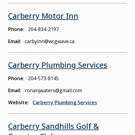
Carberry Motor Inn
Phone
204-834-2197
Email
carbyinn@wcgwave.ca
Carberry Plumbing Services
Phone
204-573-8145
Email
ronanjwaters@gmail.com
Website
Carberry Plumbing Services
Carberry Sandhills Golf &