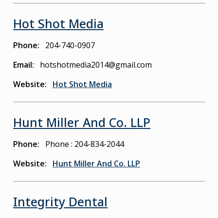
Hot Shot Media
Phone
204-740-0907
Email
hotshotmedia2014@gmail.com
Website
Hot Shot Media
Hunt Miller And Co. LLP
Phone
Phone : 204-834-2044
Website
Hunt Miller And Co. LLP
Integrity Dental