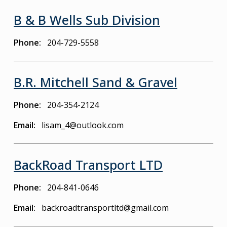
B & B Wells Sub Division
Phone
204-729-5558
B.R. Mitchell Sand & Gravel
Phone
204-354-2124
Email
lisam_4@outlook.com
BackRoad Transport LTD
Phone
204-841-0646
Email
backroadtransportltd@gmail.com