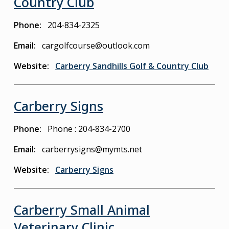
Country Club
Phone
204-834-2325
Email
cargolfcourse@outlook.com
Website
Carberry Sandhills Golf & Country Club
Carberry Signs
Phone
Phone : 204-834-2700
Email
carberrysigns@mymts.net
Website
Carberry Signs
Carberry Small Animal
Veterinary Clinic