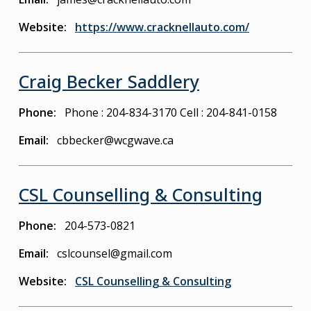
Website
https://www.cracknellauto.com/
Craig Becker Saddlery
Phone
Phone : 204-834-3170
Cell : 204-841-0158
Email
cbbecker@wcgwave.ca
CSL Counselling & Consulting
Phone
204-573-0821
Email
cslcounsel@gmail.com
Website
CSL Counselling & Consulting