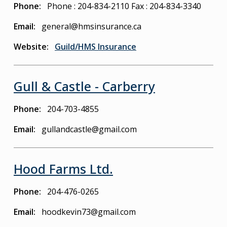
Phone
Phone : 204-834-2110
Fax : 204-834-3340
Email
general@hmsinsurance.ca
Website
Guild/HMS Insurance
Gull & Castle - Carberry
Phone
204-703-4855
Email
gullandcastle@gmail.com
Hood Farms Ltd.
Phone
204-476-0265
Email
hoodkevin73@gmail.com