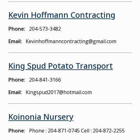
Kevin Hoffmann Contracting
Phone
204-573-3482
Email
Kevinhoffmanncontracting@gmail.com
King Spud Potato Transport
Phone
204-841-3166
Email
Kingspud2017@hotmail.com
Koinonia Nursery
Phone
Phone : 204-871-0745
Cell : 204-872-2255