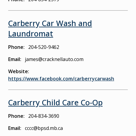
Carberry Car Wash and
Laundromat
Phone
204-520-9462
Email
james@cracknellauto.com
Website
https://www.facebook.com/carberrycarwash
Carberry Child Care Co-Op
Phone
204-834-3690
Email
cccc@bpsd.mb.ca