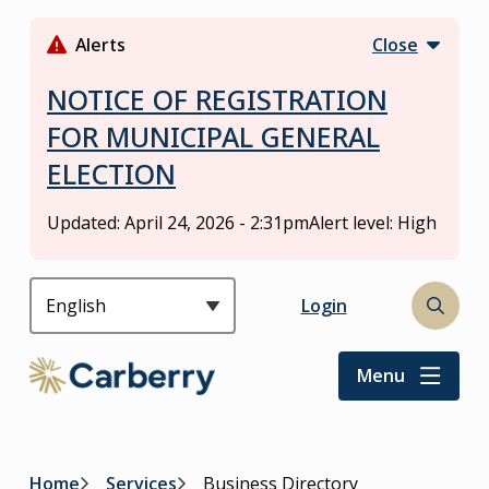
S
k
Alerts
Close
i
p
NOTICE OF REGISTRATION
t
FOR MUNICIPAL GENERAL
o
ELECTION
m
a
i
Updated:
April 24, 2026 - 2:31pm
Alert level: High
n
c
o
Header
Login
Open
n
the
t
search
Menu
e
form
n
t
Home
Services
Business Directory