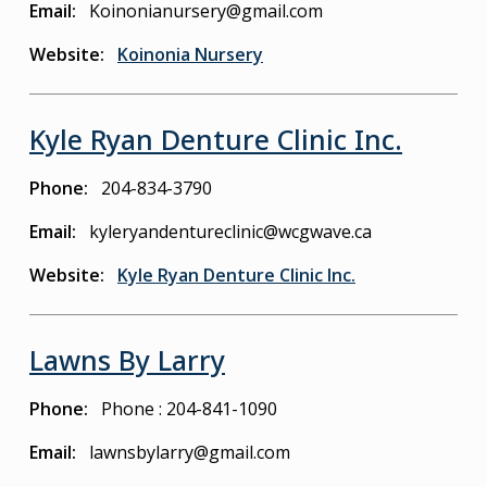
Email
Koinonianursery@gmail.com
Website
Koinonia Nursery
Kyle Ryan Denture Clinic Inc.
Phone
204-834-3790
Email
kyleryandentureclinic@wcgwave.ca
Website
Kyle Ryan Denture Clinic Inc.
Lawns By Larry
Phone
Phone : 204-841-1090
Email
lawnsbylarry@gmail.com