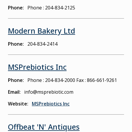
Phone
Phone : 204-834-2125
Modern Bakery Ltd
Phone
204-834-2414
MSPrebiotics Inc
Phone
Phone : 204-834-2000
Fax : 866-661-9261
Email
info@msprebiotic.com
Website
MSPrebiotics Inc
Offbeat 'N' Antiques