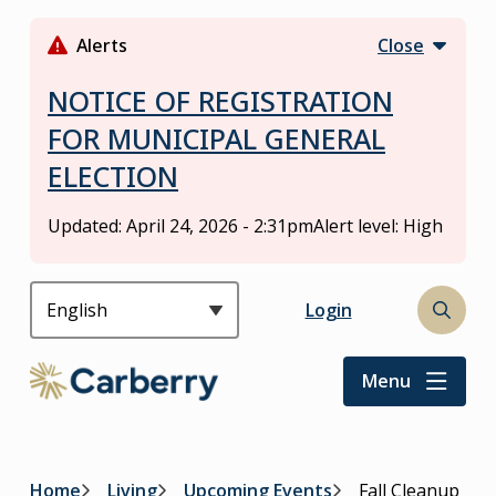
S
k
Alerts
Close
i
p
NOTICE OF REGISTRATION
t
FOR MUNICIPAL GENERAL
o
ELECTION
m
a
i
Updated:
April 24, 2026 - 2:31pm
Alert level: High
n
c
o
Header
Login
Open
n
the
t
search
Menu
e
form
n
t
Home
Living
Upcoming Events
Fall Cleanup