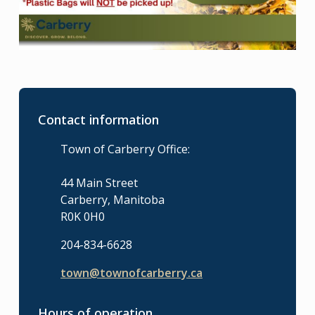
Contact information
Town of Carberry Office:
44 Main Street
Carberry, Manitoba
R0K 0H0
204-834-6628
town@townofcarberry.ca
Hours of operation