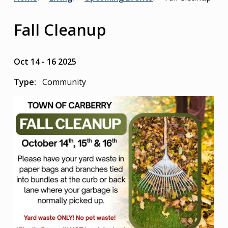
Breadcrumb
Fall Cleanup
Oct 14
-
16 2025
Type
Community