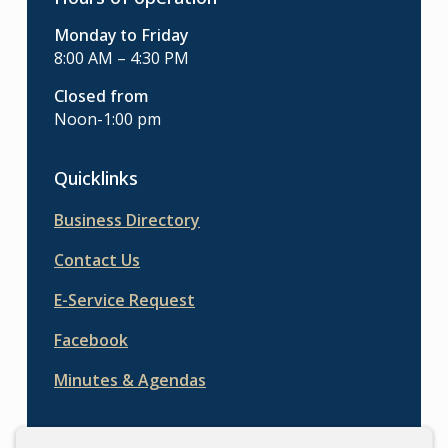
Monday to Friday
8:00 AM – 4:30 PM
Closed from
Noon-1:00 pm
Quicklinks
Business Directory
Contact Us
E-Service Request
Facebook
Minutes & Agendas