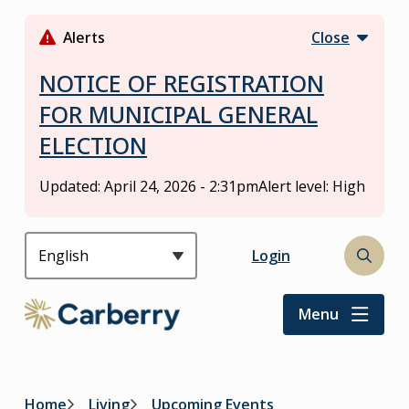
S
k
Alerts
Close
i
p
NOTICE OF REGISTRATION
t
FOR MUNICIPAL GENERAL
o
ELECTION
m
a
i
Updated:
April 24, 2026 - 2:31pm
Alert level: High
n
c
o
Header
Login
Open
n
the
t
search
Menu
e
form
n
t
Home
Living
Upcoming Events