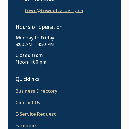
town@townofcarberry.ca
Hours of operation
Monday to Friday
8:00 AM – 4:30 PM
Closed from
Noon-1:00 pm
Quicklinks
Business Directory
Contact Us
E-Service Request
Facebook