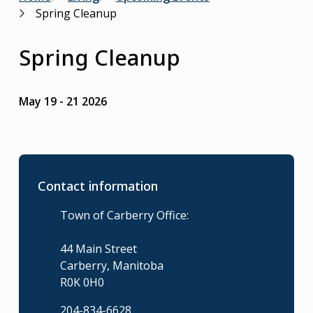
Breadcrumb
Spring Cleanup
Spring Cleanup
May 19
-
21 2026
Contact information
Town of Carberry Office:
44 Main Street
Carberry, Manitoba
R0K 0H0
204-834-6628