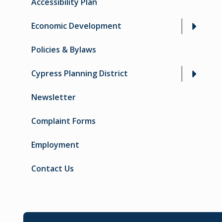
Accessibility Plan
Economic Development
Policies & Bylaws
Cypress Planning District
Newsletter
Complaint Forms
Employment
Contact Us