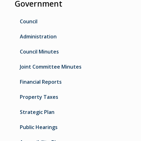
Government
Council
Administration
Council Minutes
Joint Committee Minutes
Financial Reports
Property Taxes
Strategic Plan
Public Hearings