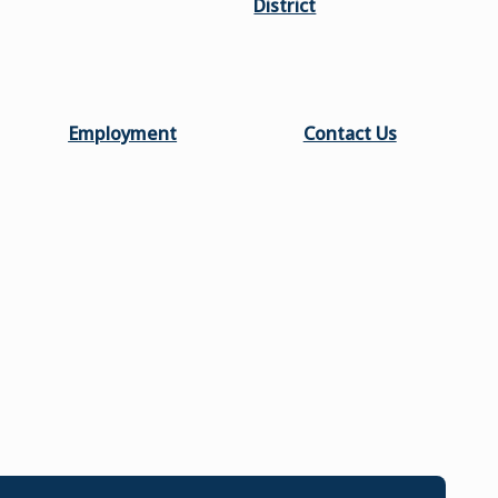
District
Employment
Contact Us