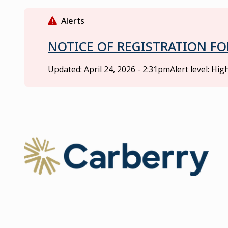
S
k
Alerts
i
p
NOTICE OF REGISTRATION FO
t
o
Updated:
April 24, 2026 - 2:31pm
Alert level: Hig
m
a
i
n
c
o
Ma
n
t
e
n
t