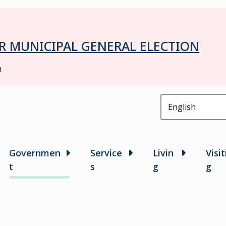
R MUNICIPAL GENERAL ELECTION
h
in
Governmen
Service
Livin
Visit
t
s
g
g