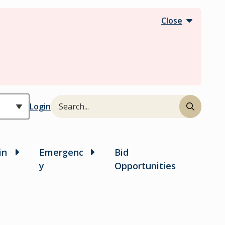
Close
Search
Header
Login
in
Emergenc
Bid
y
Opportunities