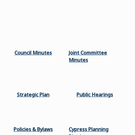
Council Minutes
Joint Committee
Minutes
Strategic Plan
Public Hearings
Policies & Bylaws
Cypress Planning