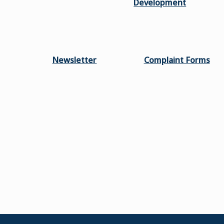
Development
Newsletter
Complaint Forms