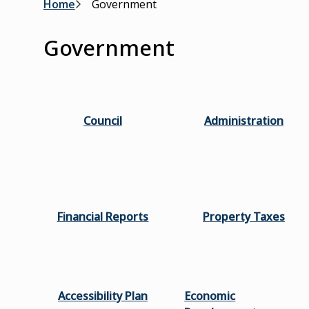
Breadcrumb
Home
Government
Government
Council
Administration
Financial Reports
Property Taxes
Accessibility Plan
Economic