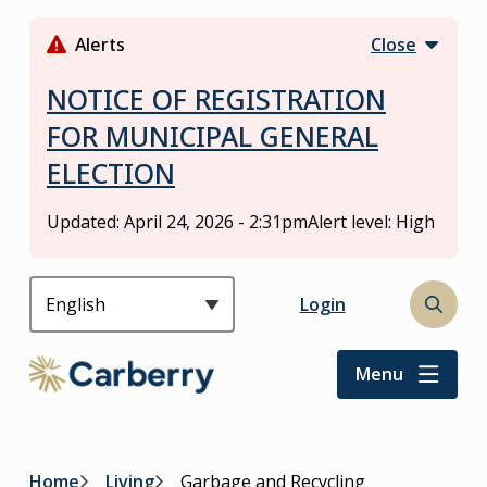
S
k
Alerts
Close
i
p
NOTICE OF REGISTRATION
t
FOR MUNICIPAL GENERAL
o
ELECTION
m
a
i
Updated:
April 24, 2026 - 2:31pm
Alert level: High
n
c
o
Header
Login
Open
n
the
t
search
Menu
e
form
n
t
Home
Living
Garbage and Recycling