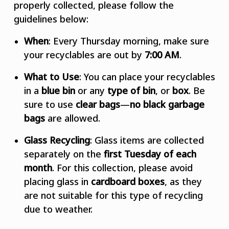
properly collected, please follow the
guidelines below:
When
: Every Thursday morning, make sure
your recyclables are out by
7:00 AM
.
What to Use
: You can place your recyclables
in a
blue bin
or
any
type of bin
, or
box
. Be
sure to use
clear bags
—
no black garbage
bags
are allowed.
Glass Recycling
: Glass items are collected
separately on the
first Tuesday of each
month
. For this collection, please avoid
placing glass in
cardboard boxes
, as they
are not suitable for this type of recycling
due to weather.