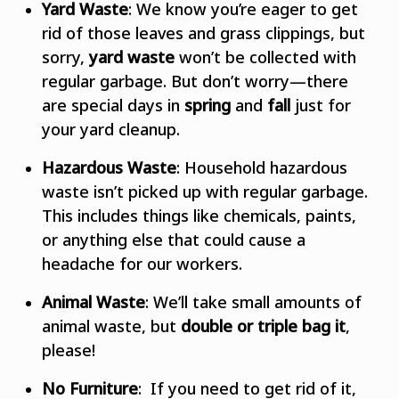
Yard Waste
: We know you’re eager to get
rid of those leaves and grass clippings, but
sorry,
yard waste
won’t be collected with
regular garbage. But don’t worry—there
are special days in
spring
and
fall
just for
your yard cleanup.
Hazardous Waste
: Household hazardous
waste isn’t picked up with regular garbage.
This includes things like chemicals, paints,
or anything else that could cause a
headache for our workers.
Animal Waste
: We’ll take small amounts of
animal waste, but
double or triple bag it
,
please!
No Furniture
: If you need to get rid of it,