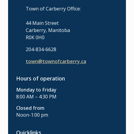
Town of Carberry Office:
44 Main Street
Carberry, Manitoba
R0K 0H0
204-834-6628
town@townofcarberry.ca
Hours of operation
Monday to Friday
8:00 AM – 4:30 PM
Closed from
Noon-1:00 pm
Quicklinks