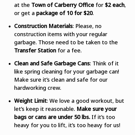
at the
Town of Carberry Office
for
$2 each
,
or get a
package of 10 for $20
.
Construction Materials
: Please, no
construction items with your regular
garbage. Those need to be taken to the
Transfer Station
for a fee.
Clean and Safe Garbage Cans
: Think of it
like spring cleaning for your garbage can!
Make sure it’s clean and safe for our
hardworking crew.
Weight Limit
: We love a good workout, but
let’s keep it reasonable.
Make sure your
bags or cans are under 50 lbs.
If it’s too
heavy for you to lift, it’s too heavy for us!