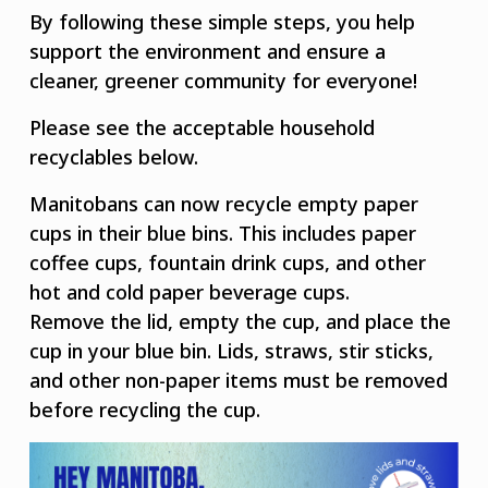
By following these simple steps, you help
support the environment and ensure a
cleaner, greener community for everyone!
Please see the acceptable household
recyclables below.
Manitobans can now recycle empty paper
cups in their blue bins. This includes paper
coffee cups, fountain drink cups, and other
hot and cold paper beverage cups.
Remove the lid, empty the cup, and place the
cup in your blue bin. Lids, straws, stir sticks,
and other non-paper items must be removed
before recycling the cup.