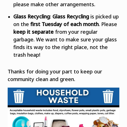
please make other arrangements.
Glass Recycling
:
Glass Recycling
is picked up
on the
first Tuesday of each month
. Please
keep it separate
from your regular
garbage. We want to make sure your glass
finds its way to the right place, not the
trash heap!
Thanks for doing your part to keep our
community clean and green.