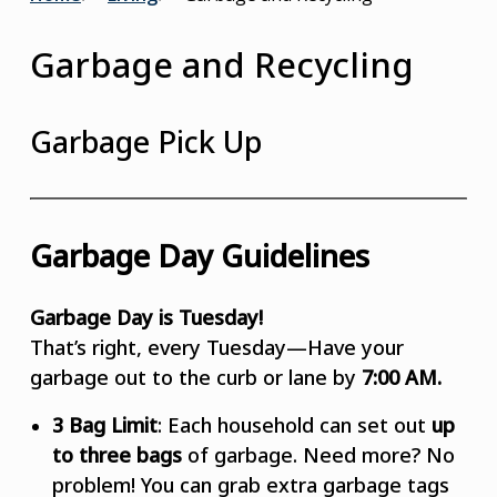
Breadcrumb
Garbage and Recycling
Garbage Pick Up
Garbage Day Guidelines
Garbage Day is Tuesday!
That’s right, every Tuesday—Have your
garbage out to the curb or lane by
7:00 AM.
3 Bag Limit
: Each household can set out
up
to three bags
of garbage. Need more? No
problem! You can grab extra garbage tags