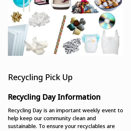
Recycling Pick Up
Recycling Day Information
Recycling Day is an important weekly event to
help keep our community clean and
sustainable. To ensure your recyclables are