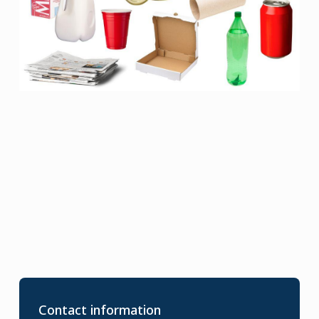
Contact information