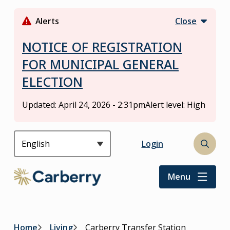
S
k
Alerts
Close
i
p
NOTICE OF REGISTRATION
t
FOR MUNICIPAL GENERAL
o
ELECTION
m
a
i
Updated:
April 24, 2026 - 2:31pm
Alert level: High
n
c
o
Header
Login
Open
n
the
t
search
Menu
e
form
n
t
Home
Living
Carberry Transfer Station