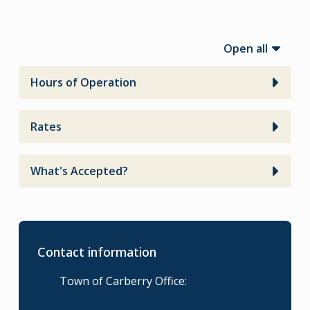
Open all
Hours of Operation
Rates
What's Accepted?
Contact information
Town of Carberry Office: