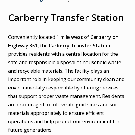
Breadcrumb
Carberry Transfer Station
Conveniently located
1 mile west of Carberry on
Highway 351
, the
Carberry Transfer Station
provides residents with a central location for the
safe and responsible disposal of household waste
and recyclable materials. The facility plays an
important role in keeping our community clean and
environmentally responsible by offering services
that support proper waste management. Residents
are encouraged to follow site guidelines and sort
materials appropriately to ensure efficient
operations and help protect our environment for
future generations.