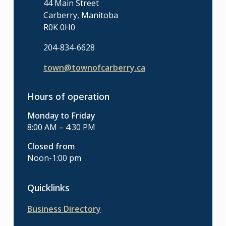
44 Main Street
Carberry, Manitoba
R0K 0H0
204-834-6628
town@townofcarberry.ca
Hours of operation
Monday to Friday
8:00 AM – 4:30 PM
Closed from
Noon-1:00 pm
Quicklinks
Business Directory